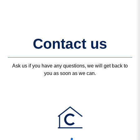
Contact us
Ask us if you have any questions, we will get back to
you as soon as we can.