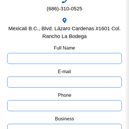
(686)-310-0525
Mexicali B.C., Blvd. Lázaro Cardenas #1601 Col.
Rancho La Bodega
Full Name
E-mail
Phone
Business