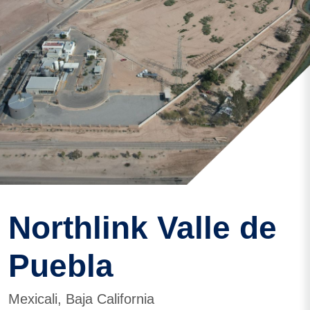
Northlink Valle de
Puebla
Mexicali, Baja California