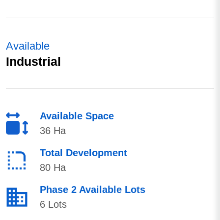
Available
Industrial
Available Space
36 Ha
Total Development
80 Ha
Phase 2 Available Lots
6 Lots