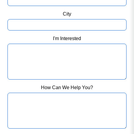
City
I'm Interested
How Can We Help You?